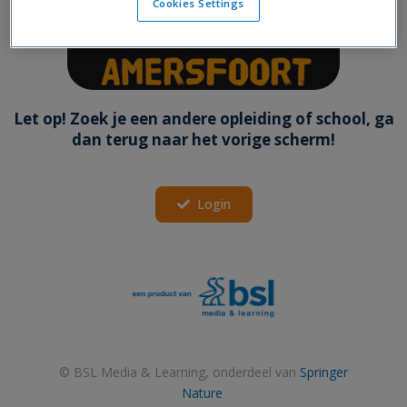
Cookies Settings
Let op! Zoek je een andere opleiding of school, ga
dan terug naar het vorige scherm!
Login
© BSL Media & Learning, onderdeel van
Springer
Nature