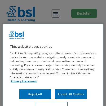
Menu
Bestellen
Klik op onderstaande knop om in te
This website uses cookies
loggen bij de
Medilect
leeromgeving
By clicking “Accept All” you agree to the storage of cookies on your
voor de opleiding
device to improve website navigation, analyze website usage, and
help us improve our products and personalize content and
Doktersassistent
van
MBO
marketing. If you choose to reject the cookies, we only place the
Amersfoort
strictly necessary and analytical cookies. These do not record any
information about you as a person. You can indicate this under
"manage preferences"
Privacy Statement
Reject All
Accept All Cookies